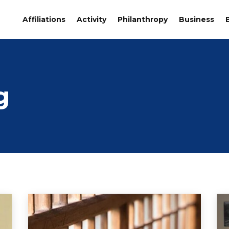
Affiliations
Activity
Philanthropy
Business
g