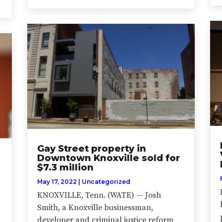
Gay Street property in
Downtown Knoxville sold for
$7.3 million
May 17, 2022
|
Uncategorized
KNOXVILLE, Tenn. (WATE) — Josh
Smith, a Knoxville businessman,
developer and criminal justice reform