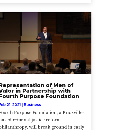
Representation of Men of
Valor in Partnership with
Fourth Purpose Foundation
Feb 21, 2021
|
Business
Fourth Purpose Foundation, a Knoxville-
based criminal justice reform
philanthropy, will break ground in early