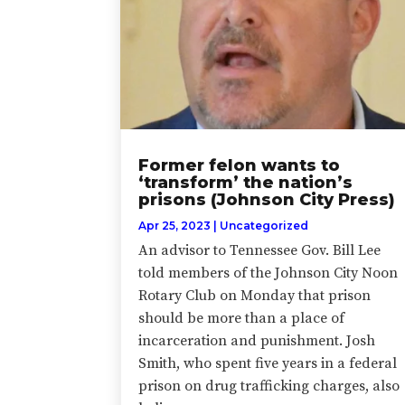
Former felon wants to
‘transform’ the nation’s
prisons (Johnson City Press)
Apr 25, 2023
|
Uncategorized
An advisor to Tennessee Gov. Bill Lee
told members of the Johnson City Noon
Rotary Club on Monday that prison
should be more than a place of
incarceration and punishment. Josh
Smith, who spent five years in a federal
prison on drug trafficking charges, also