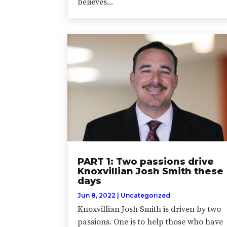
believes...
PART 1: Two passions drive
Knoxvillian Josh Smith these
days
Jun 8, 2022
|
Uncategorized
Knoxvillian Josh Smith is driven by two
passions. One is to help those who have