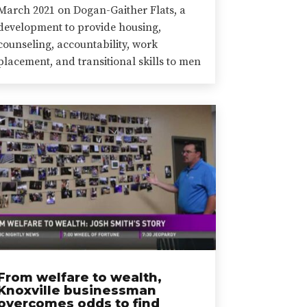
March 2021 on Dogan-Gaither Flats, a
development to provide housing,
counseling, accountability, work
placement, and transitional skills to men
From welfare to wealth,
Knoxville businessman
overcomes odds to find