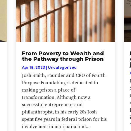
From Poverty to Wealth and
the Pathway through Prison
Apr 18, 2023
|
Uncategorized
Josh Smith, Founder and CEO of Fourth
Purpose Foundation, is dedicated to
making prison a place of
transformation. Although now a
successful entrepreneur and
philanthropist, in his early 20s Josh
spent five years in federal prison for his
involvement in marijuana and...