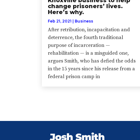
Knoxville business to help
change prisoners’ lives.
Here’s why.
Feb 21, 2021
|
Business
After retribution, incapacitation and
deterrence, the fourth traditional
purpose of incarceration —
rehabilitation — is a misguided one,
argues Smith, who has defied the odds
in the 15 years since his release from a
federal prison camp in