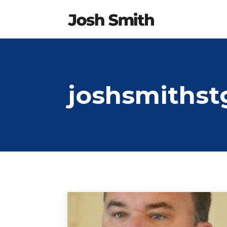
joshsmithst