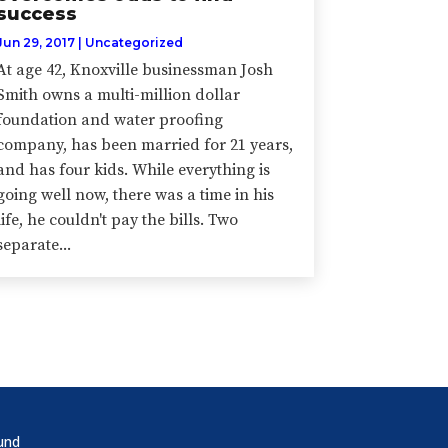
success
Jun 29, 2017
|
Uncategorized
At age 42, Knoxville businessman Josh
Smith owns a multi-million dollar
foundation and water proofing
company, has been married for 21 years,
and has four kids. While everything is
going well now, there was a time in his
life, he couldn't pay the bills. Two
separate...
und