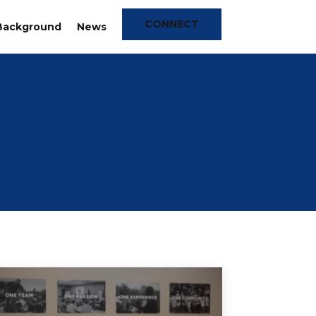
CONNECT
Background
News