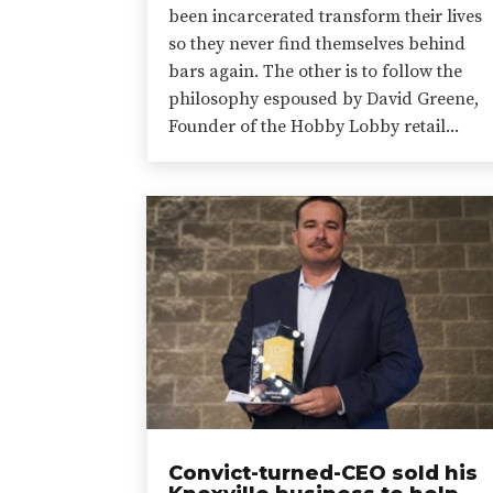
been incarcerated transform their lives
so they never find themselves behind
bars again. The other is to follow the
philosophy espoused by David Greene,
Founder of the Hobby Lobby retail...
Convict-turned-CEO sold his