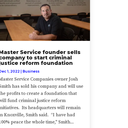
Master Service founder sells
company to start criminal
justice reform foundation
Dec 1, 2022
|
Business
Master Service Companies owner Josh
Smith has sold his company and will use
the profits to create a foundation that
will fund criminal justice reform
initiatives. Its headquarters will remain
in Knoxville, Smith said. “I have had
100% peace the whole time," Smith...