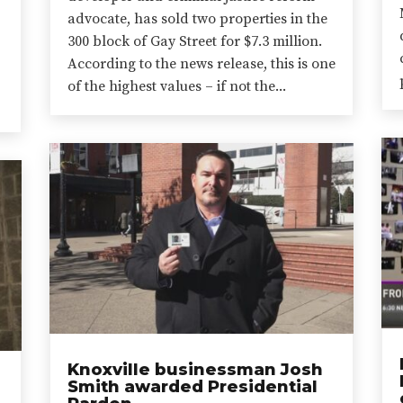
advocate, has sold two properties in the
300 block of Gay Street for $7.3 million.
According to the news release, this is one
of the highest values – if not the...
Knoxville businessman Josh
Smith awarded Presidential