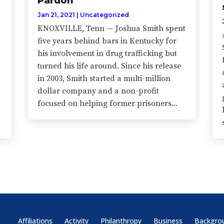
Pardon
Jan 21, 2021
|
Uncategorized
KNOXVILLE, Tenn — Joshua Smith spent
five years behind bars in Kentucky for
his involvement in drug trafficking but
turned his life around. Since his release
in 2003, Smith started a multi-million
dollar company and a non-profit
focused on helping former prisoners...
Affiliations
Activity
Philanthropy
Business
Backgro