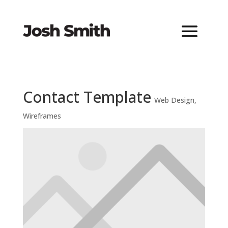
Contact Template
Web Design
,
Wireframes