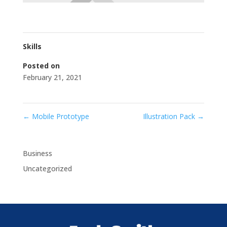
Skills
Posted on
February 21, 2021
←
Mobile Prototype
Illustration Pack
→
Business
Uncategorized