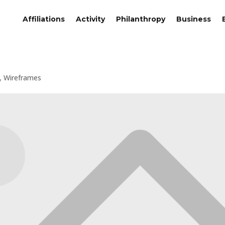
Affiliations
Activity
Philanthropy
Business
,
Wireframes