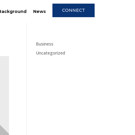
CONNECT
Background
News
Business
Uncategorized