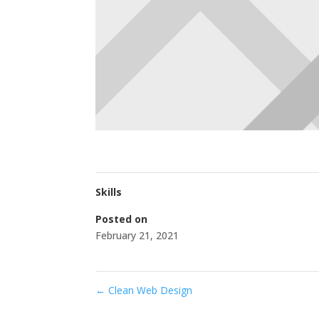
Skills
Posted on
February 21, 2021
←
Clean Web Design