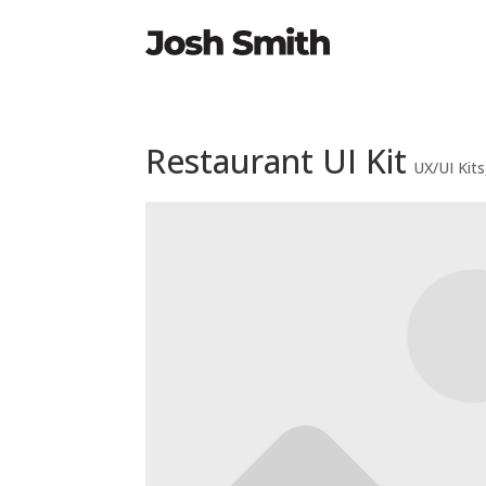
Restaurant UI Kit
UX/UI Kits