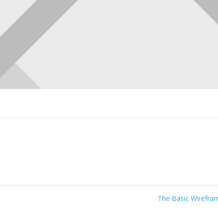
The Basic Wirefr